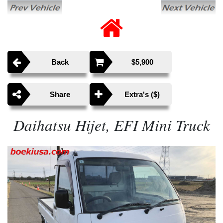
Back
$5,900
Share
Extra's ($)
Daihatsu Hijet, EFI Mini Truck