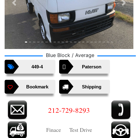
Previous
Next
Blue Block / Average
449-4
Paterson
Bookmark
Shipping
212-729-8293
Finace Test Drive