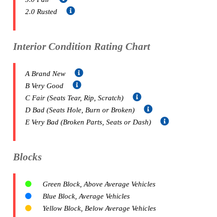
2.0 Rusted
Interior Condition Rating Chart
A Brand New
B Very Good
C Fair (Seats Tear, Rip, Scratch)
D Bad (Seats Hole, Burn or Broken)
E Very Bad (Broken Parts, Seats or Dash)
Blocks
Green Block, Above Average Vehicles
Blue Block, Average Vehicles
Yellow Block, Below Average Vehicles