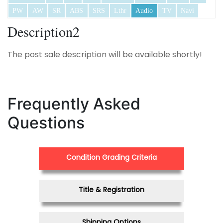
PW
AW
SR
ABS
SRS
Lthr
Audio
TV
Navi
Description2
The post sale description will be available shortly!
Frequently Asked
Questions
Condition Grading Criteria
Title & Registration
Shipping Options