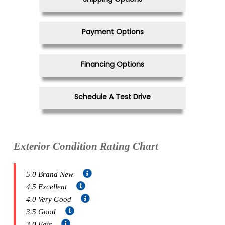
Payment Options
Financing Options
Schedule A Test Drive
Exterior Condition Rating Chart
5.0 Brand New
4.5 Excellent
4.0 Very Good
3.5 Good
3.0 Fair