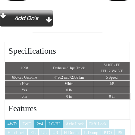
Add On's
Specifications
S110P / EF
1998
Daihatsu / Hijet Truck
EFI 12 VALVE
660 cc
/ Gasoline
44962 mi /72359 km
5 Speed
/ Heat
White
4/B
Yes
0 lb
0 in
0 in
0 in
Features
4WD
2WD
2x4
LO/HI
Axle Lock
Diff Lock
Hub Lock
EL
UL
UR
H Dump
L Dump
PTO
PS