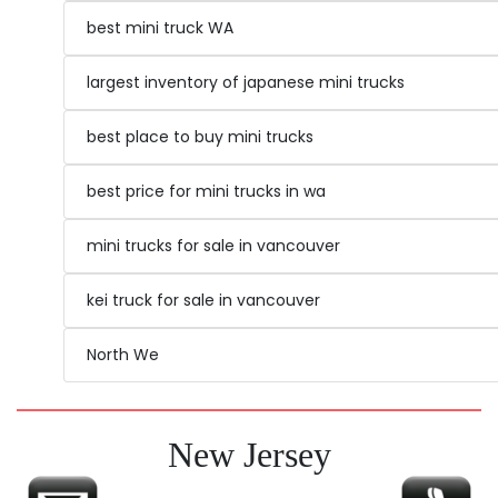
trims should be clean.
serving as utility vehicles on farms and
best mini truck WA
construction sites.
10
Licensing and Regulations:
Some dealers
largest inventory of japanese mini trucks
Affordable Maintenance: Maintenance
are selling the trucks with title and some
costs for mini trucks are generally lower
provide you with all the paperwork you may
best place to buy mini trucks
than those for larger vehicles. The
need to get it registered, you may also check
simplicity of their design and widespread
with your local DMV for registration options.
best price for mini trucks in wa
availability of parts contribute to their
affordability.
mini trucks for sale in vancouver
kei truck for sale in vancouver
North We
New Jersey