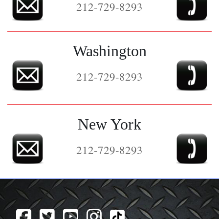
212-729-8293
Washington
212-729-8293
New York
212-729-8293