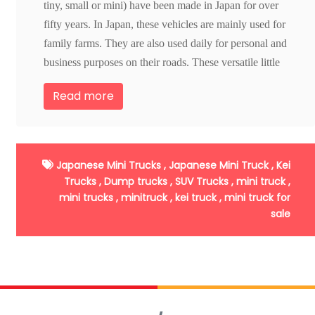
tiny, small or mini) have been made in Japan for over
fifty years. In Japan, these vehicles are mainly used for
family farms. They are also used daily for personal and
business purposes on their roads. These versatile little
vehicles are widely utilized throughout Asia, in
Read more
agriculture, fisheries, construction and even for
firefighting.
1.
Make and Models available in US market
2.
Availability of parts
Japanese Mini Trucks ,
Japanese Mini Truck ,
Kei
3.
Utility functions
Trucks ,
Dump trucks ,
SUV Trucks ,
mini truck ,
4.
Specifications
mini trucks ,
minitruck ,
kei truck ,
mini truck for
sale
5.
Options and customization's
6.
Mileage
7.
Condition of the chassis and bed
8.
Condition of the tires
9.
Interior Condition
10.
Licensing & Regulations