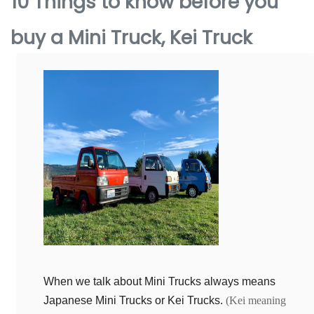
10 Things to know before you
buy a Mini Truck, Kei Truck
When we talk about Mini Trucks always means
Japanese Mini Trucks or Kei Trucks.
(Kei meaning