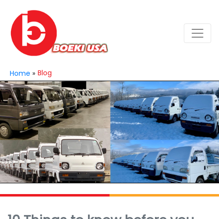
Blog
Home
»