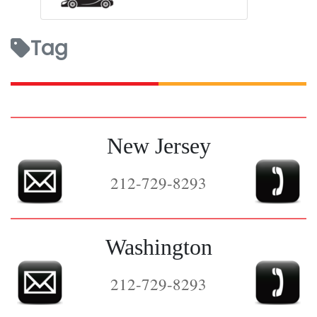
Tag
New Jersey
212-729-8293
Washington
212-729-8293