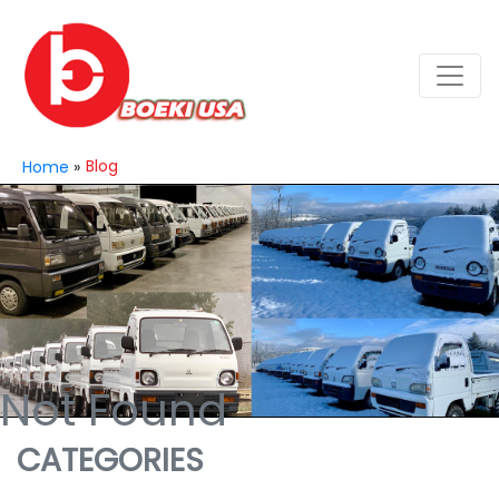
Blog
Home
»
Not Found
CATEGORIES