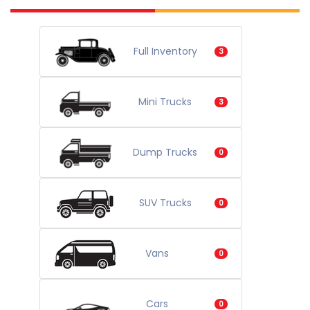
Full Inventory
3
Mini Trucks
3
Dump Trucks
0
SUV Trucks
0
Vans
0
Cars
0