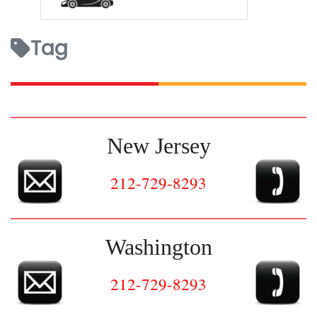
Tag
New Jersey
212-729-8293
Washington
212-729-8293