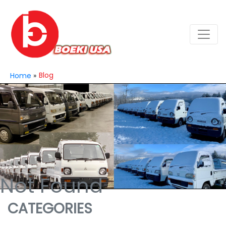
Blog
Home
»
Not Found
CATEGORIES