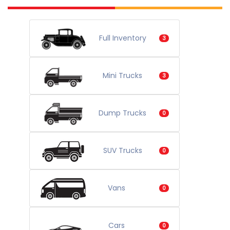
Full Inventory
3
Mini Trucks
3
Dump Trucks
0
SUV Trucks
0
Vans
0
Cars
0