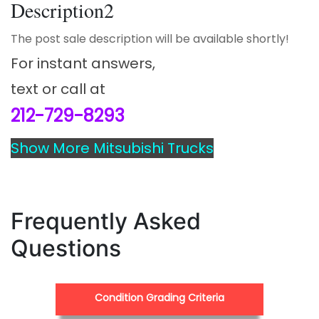
Description2
The post sale description will be available shortly!
For instant answers,
text or call at
212-729-8293
Show More Mitsubishi Trucks
Frequently Asked
Questions
Condition Grading Criteria