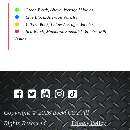
Green Block, Above Average Vehicles
Blue Block, Average Vehicles
Yellow Block, Below Average Vehicles
Red Block, Mechanic Specials! Vehicles with
Issues
Copyright © 2026
. All
Boeki USA
Rights Reserved.
Privacy Policy