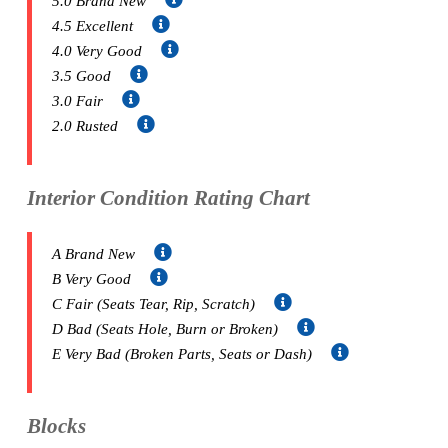
5.0 Brand New
4.5 Excellent
4.0 Very Good
3.5 Good
3.0 Fair
2.0 Rusted
Interior Condition Rating Chart
A Brand New
B Very Good
C Fair (Seats Tear, Rip, Scratch)
D Bad (Seats Hole, Burn or Broken)
E Very Bad (Broken Parts, Seats or Dash)
Blocks