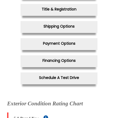
Title & Registration
Shipping Options
Payment Options
Financing Options
Schedule A Test Drive
Exterior Condition Rating Chart