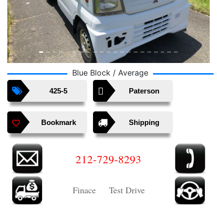
Blue Block / Average
425-5
Paterson
Bookmark
Shipping
212-729-8293
Finace Test Drive