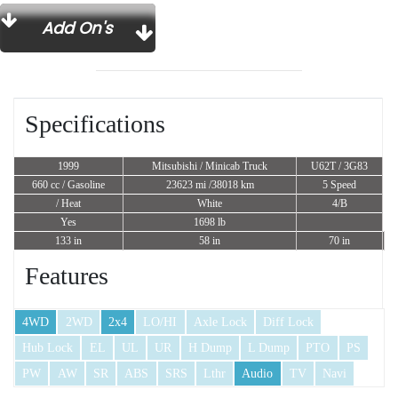
Add On's
Specifications
1999
Mitsubishi / Minicab Truck
U62T / 3G83
660 cc
/ Gasoline
23623 mi /38018 km
5 Speed
/ Heat
White
4/B
Yes
1698 lb
133 in
58 in
70 in
Features
4WD
2WD
2x4
LO/HI
Axle Lock
Diff Lock
Hub Lock
EL
UL
UR
H Dump
L Dump
PTO
PS
PW
AW
SR
ABS
SRS
Lthr
Audio
TV
Navi