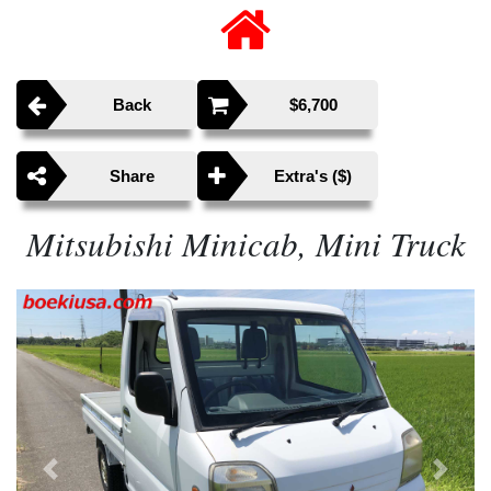
Back
$6,700
Share
Extra's ($)
Mitsubishi Minicab, Mini Truck
Previous
Next