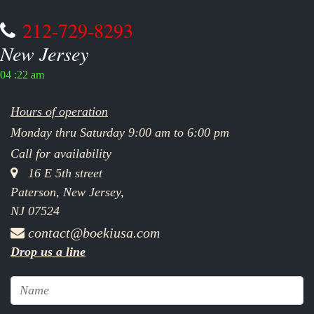
212-729-8293
New Jersey
04 :22 am
Hours of operation
Monday thru Saturday 9:00 am to 6:00 pm
Call for availability
16 E 5th street
Paterson, New Jersey,
NJ 07524
contact@boekiusa.com
Drop us a line