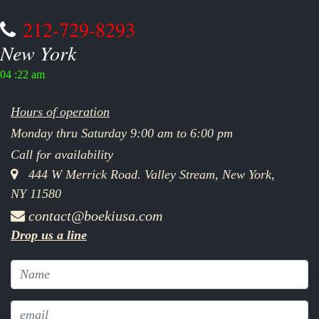
212-729-8293
New York
04 :22 am
Hours of operation
Monday thru Saturday 9:00 am to 6:00 pm
Call for availability
444 W Merrick Road. Valley Stream, New York,
NY 11580
contact@boekiusa.com
Drop us a line