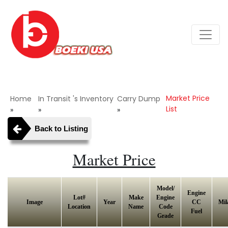
Market Price
Home
In Transit 's Inventory
Carry Dump
List
»
»
»
Back to Listing
Market Price
Model/
Engine
Lot#
Make
Engine
Image
Year
CC
Mil
Location
Name
Code
Fuel
Grade