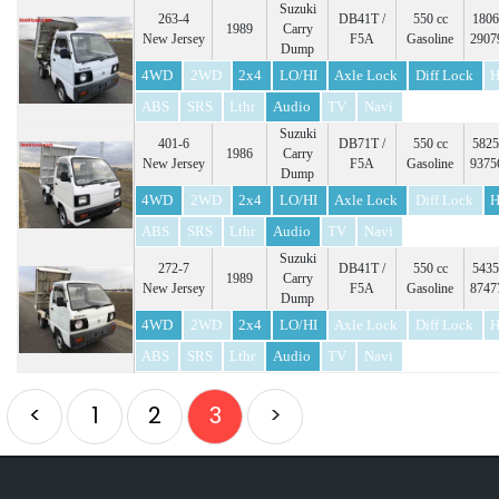
Suzuki
263-4
DB41T /
550 cc
1806
1989
Carry
New Jersey
F5A
Gasoline
2907
Dump
4WD
2WD
2x4
LO/HI
Axle Lock
Diff Lock
H
ABS
SRS
Lthr
Audio
TV
Navi
Suzuki
401-6
DB71T /
550 cc
5825
1986
Carry
New Jersey
F5A
Gasoline
9375
Dump
4WD
2WD
2x4
LO/HI
Axle Lock
Diff Lock
H
ABS
SRS
Lthr
Audio
TV
Navi
Suzuki
272-7
DB41T /
550 cc
5435
1989
Carry
New Jersey
F5A
Gasoline
8747
Dump
4WD
2WD
2x4
LO/HI
Axle Lock
Diff Lock
H
ABS
SRS
Lthr
Audio
TV
Navi
<
1
2
3
>