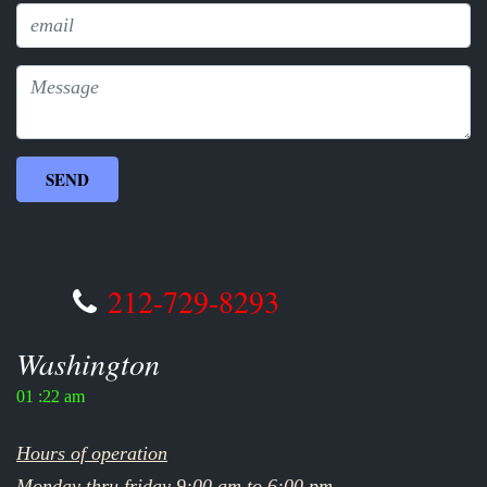
212-729-8293
Washington
01 :22 am
Hours of operation
Monday thru friday 9:00 am to 6:00 pm