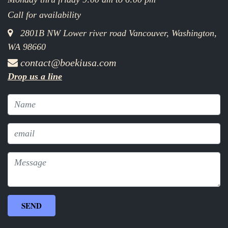
Call for availability
2801B NW Lower river road Vancouver, Washington,
WA 98660
contact@boekiusa.com
Drop us a line