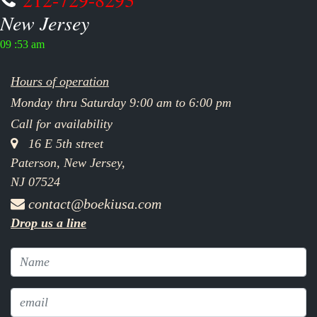
New Jersey
09 :53 am
Hours of operation
Monday thru Saturday 9:00 am to 6:00 pm
Call for availability
16 E 5th street
Paterson, New Jersey,
NJ 07524
contact@boekiusa.com
Drop us a line