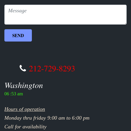
212-729-8293
Washington
06 :53 am
Hours of operation
Monday thru friday 9:00 am to 6:00 pm
Call for availability