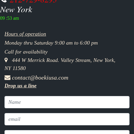
New York
09 :53 am
Hours of operation
Monday thru Saturday 9:00 am to 6:00 pm
Call for availability
444 W Merrick Road. Valley Stream, New York,
NY 11580
contact@boekiusa.com
Drop us a line