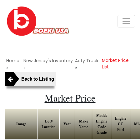
Market Price
Home
New Jersey's Inventory
Acty Truck
List
»
»
»
Back to Listing
Market Price
Model/
Engine
Lot#
Make
Engine
Image
Year
CC
Mil
Location
Name
Code
Fuel
Grade