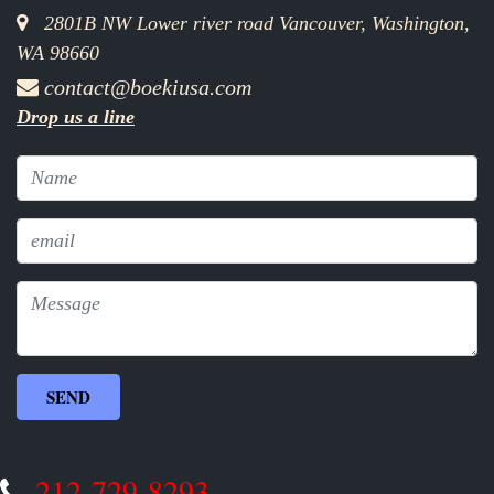
2801B NW Lower river road Vancouver, Washington,
WA 98660
contact@boekiusa.com
Drop us a line
212-729-8293