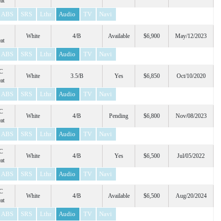
at
ABS
SRS
Lthr
Audio
TV
Navi
White
4/B
Available
$6,900
May/12/2023
at
ABS
SRS
Lthr
Audio
TV
Navi
C
White
3.5/B
Yes
$6,850
Oct/10/2020
at
ABS
SRS
Lthr
Audio
TV
Navi
C
White
4/B
Pending
$6,800
Nov/08/2023
at
ABS
SRS
Lthr
Audio
TV
Navi
C
White
4/B
Yes
$6,500
Jul/05/2022
at
ABS
SRS
Lthr
Audio
TV
Navi
C
White
4/B
Available
$6,500
Aug/20/2024
at
ABS
SRS
Lthr
Audio
TV
Navi