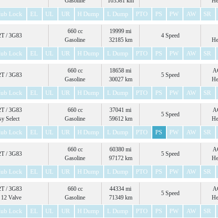
Gasoline
103581 km
He
ub Lock
EL
UL
UR
H Dump
L Dump
PTO
PS
PW
AW
SR
660 cc
19999 mi
T / 3G83
4 Speed
Gasoline
32185 km
He
ub Lock
EL
UL
UR
H Dump
L Dump
PTO
PS
PW
AW
SR
660 cc
18658 mi
A
T / 3G83
5 Speed
Gasoline
30027 km
He
ub Lock
EL
UL
UR
H Dump
L Dump
PTO
PS
PW
AW
SR
T / 3G83
660 cc
37041 mi
A
5 Speed
sy Select
Gasoline
59612 km
He
ub Lock
EL
UL
UR
H Dump
L Dump
PTO
PS
PW
AW
SR
660 cc
60380 mi
A
T / 3G83
5 Speed
Gasoline
97172 km
He
ub Lock
EL
UL
UR
H Dump
L Dump
PTO
PS
PW
AW
SR
T / 3G83
660 cc
44334 mi
A
5 Speed
12 Valve
Gasoline
71349 km
He
ub Lock
EL
UL
UR
H Dump
L Dump
PTO
PS
PW
AW
SR