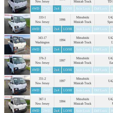
New Jersey
Minicab Truck
TD 
4WD
2WD
2x4
LO/HI
Axle Lock
Diff Lock
H
333-1
Mitsubishi
U42
1996
New Jersey
Minicab Truck
Spec
4WD
2WD
2x4
LO/HI
Axle Lock
Diff Lock
H
343-17
Mitsubishi
U42
1994
Washington
Minicab Truck
1
4WD
2WD
2x4
LO/HI
Axle Lock
Diff Lock
H
376-3
Mitsubishi
U42
1997
New Jersey
Minicab Truck
Ea
4WD
2WD
2x4
LO/HI
Axle Lock
Diff Lock
H
351-2
Mitsubishi
1997
U42
New Jersey
Minicab Truck
4WD
2WD
2x4
LO/HI
Axle Lock
Diff Lock
H
367-1
Mitsubishi
U42
1994
New Jersey
Minicab Truck
4WD
2WD
2x4
LO/HI
Axle Lock
Diff Lock
H