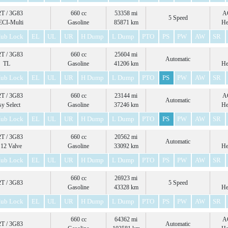
T / 3G83
660 cc
53358 mi
A
5 Speed
ECI-Multi
Gasoline
85871 km
He
ub Lock
EL
UL
UR
H Dump
L Dump
PTO
PS
PW
AW
SR
T / 3G83
660 cc
25604 mi
Automatic
TL
Gasoline
41206 km
He
ub Lock
EL
UL
UR
H Dump
L Dump
PTO
PS
PW
AW
SR
T / 3G83
660 cc
23144 mi
A
Automatic
sy Select
Gasoline
37246 km
He
ub Lock
EL
UL
UR
H Dump
L Dump
PTO
PS
PW
AW
SR
T / 3G83
660 cc
20562 mi
Automatic
12 Valve
Gasoline
33092 km
He
ub Lock
EL
UL
UR
H Dump
L Dump
PTO
PS
PW
AW
SR
660 cc
26923 mi
T / 3G83
5 Speed
Gasoline
43328 km
He
ub Lock
EL
UL
UR
H Dump
L Dump
PTO
PS
PW
AW
SR
660 cc
64362 mi
A
T / 3G83
Automatic