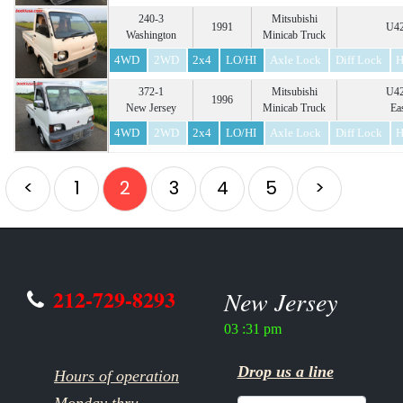
240-3
Mitsubishi
1991
U42
Washington
Minicab Truck
4WD
2WD
2x4
LO/HI
Axle Lock
Diff Lock
H
372-1
Mitsubishi
U42
1996
New Jersey
Minicab Truck
Ea
4WD
2WD
2x4
LO/HI
Axle Lock
Diff Lock
H
<
1
2
3
4
5
>
212-729-8293
New Jersey
03 :31 pm
Drop us a line
Hours of operation