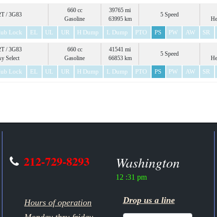
660 cc
39765 mi
T / 3G83
5 Speed
Gasoline
63995 km
He
ub Lock
EL
UL
UR
H Dump
L Dump
PTO
PS
PW
AW
SR
T / 3G83
660 cc
41541 mi
5 Speed
sy Select
Gasoline
66853 km
He
ub Lock
EL
UL
UR
H Dump
L Dump
PTO
PS
PW
AW
SR
212-729-8293
Washington
12 :31 pm
Drop us a line
Hours of operation