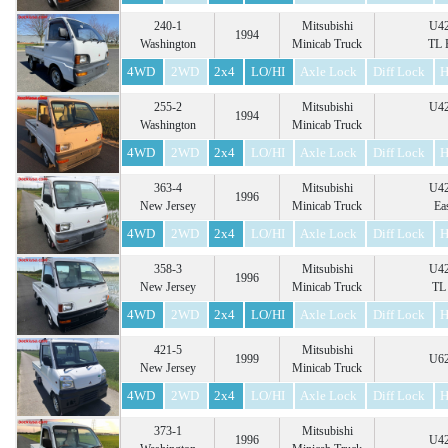
240-1
Mitsubishi
U42
1994
Washington
Minicab Truck
TL 
4WD
2WD
2x4
LO/HI
Axle Lock
Diff Lock
H
255-2
Mitsubishi
U42
1994
Washington
Minicab Truck
4WD
2WD
2x4
LO/HI
Axle Lock
Diff Lock
H
363-4
Mitsubishi
U42
1996
New Jersey
Minicab Truck
Ea
4WD
2WD
2x4
LO/HI
Axle Lock
Diff Lock
H
358-3
Mitsubishi
U42
1996
New Jersey
Minicab Truck
TL 
4WD
2WD
2x4
LO/HI
Axle Lock
Diff Lock
H
421-5
Mitsubishi
1999
U62
New Jersey
Minicab Truck
4WD
2WD
2x4
LO/HI
Axle Lock
Diff Lock
H
373-1
Mitsubishi
1996
U42