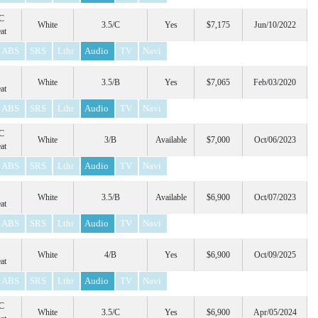
C
White
3.5/C
Yes
$7,175
Jun/10/2022
at
ABS
SRS
Lthr
Audio
TV
Navi
White
3.5/B
Yes
$7,065
Feb/03/2020
at
ABS
SRS
Lthr
Audio
TV
Navi
C
White
3/B
Available
$7,000
Oct/06/2023
at
ABS
SRS
Lthr
Audio
TV
Navi
White
3.5/B
Available
$6,900
Oct/07/2023
at
ABS
SRS
Lthr
Audio
TV
Navi
White
4/B
Yes
$6,900
Oct/09/2025
at
ABS
SRS
Lthr
Audio
TV
Navi
C
White
3.5/C
Yes
$6,900
Apr/05/2024