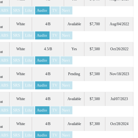
at
ABS
SRS
Lthr
Audio
TV
Navi
White
4/B
Available
$7,700
Aug/04/2022
at
ABS
SRS
Lthr
Audio
TV
Navi
White
4.5/B
Yes
$7,500
Oct/26/2022
at
ABS
SRS
Lthr
Audio
TV
Navi
White
4/B
Pending
$7,500
Nov/18/2023
at
ABS
SRS
Lthr
Audio
TV
Navi
White
4/B
Available
$7,500
Jul/07/2023
at
ABS
SRS
Lthr
Audio
TV
Navi
White
4/B
Available
$7,300
Oct/28/2024
at
ABS
SRS
Lthr
Audio
TV
Navi