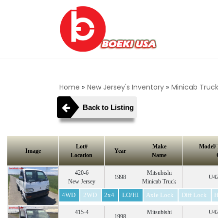
Home
»
New Jersey's Inventory
»
Minicab Truc
Back to Listing
Lot#
Make
Model/
Image
Year
Location
Name
420-6
Mitsubishi
1998
U42
New Jersey
Minicab Truck
4WD
2WD
2x4
LO/HI
Axle Lock
Diff Lock
H
415-4
Mitsubishi
U42
1998