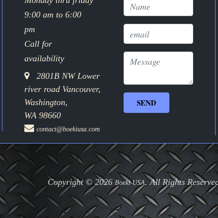
Monday thru friday
9:00 am to 6:00
pm
Call for
availability
2801B NW Lower
river road Vancouver,
Washington,
WA 98660
contact@boekiusa.com
Copyright © 2026
. All Rights Reserve
Boeki USA