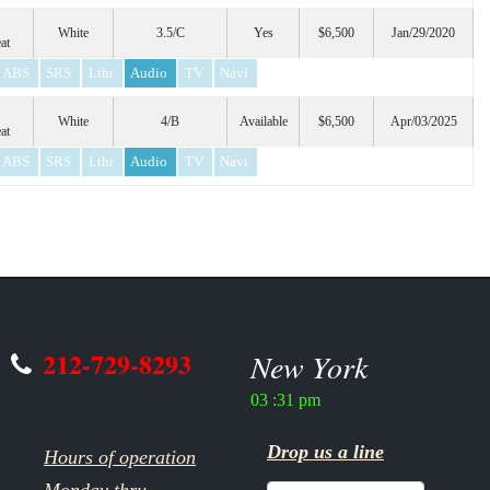
White
3.5/C
Yes
$6,500
Jan/29/2020
at
ABS
SRS
Lthr
Audio
TV
Navi
White
4/B
Available
$6,500
Apr/03/2025
at
ABS
SRS
Lthr
Audio
TV
Navi
212-729-8293
New York
03 :31 pm
Drop us a line
Hours of operation