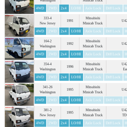
Washington
Minicab Truck
4WD
2WD
2x4
LO/HI
Axle Lock
Diff Lock
H
333-4
Mitsubishi
1991
U42
New Jersey
Minicab Truck
4WD
2WD
2x4
LO/HI
Axle Lock
Diff Lock
H
164-2
Mitsubishi
1992
U42
Washington
Minicab Truck
4WD
2WD
2x4
LO/HI
Axle Lock
Diff Lock
H
354-4
Mitsubishi
U42
1996
Washington
Minicab Truck
Ea
4WD
2WD
2x4
LO/HI
Axle Lock
Diff Lock
H
341-26
Mitsubishi
1995
U42
Washington
Minicab Truck
4WD
2WD
2x4
LO/HI
Axle Lock
Diff Lock
H
381-2
Mitsubishi
U42
1995
New Jersey
Minicab Truck
TD 
4WD
2WD
2x4
LO/HI
Axle Lock
Diff Lock
H