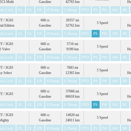
ECI-Multi
Gasoline
42763 km
He
ub Lock
EL
UL
UR
H Dump
L Dump
PTO
PS
PW
AW
SR
T / 3G83
660 cc
20357 mi
5 Speed
ial Edition
Gasoline
32762 km
He
ub Lock
EL
UL
UR
H Dump
L Dump
PTO
PS
PW
AW
SR
T / 3G83
660 cc
5716 mi
5 Speed
2 Valve
Gasoline
9199 km
He
ub Lock
EL
UL
UR
H Dump
L Dump
PTO
PS
PW
AW
SR
T / 3G83
660 cc
7683 mi
5 Speed
sy Select
Gasoline
12365 km
He
ub Lock
EL
UL
UR
H Dump
L Dump
PTO
PS
PW
AW
SR
660 cc
37666 mi
T / 3G83
5 Speed
Gasoline
60618 km
He
ub Lock
EL
UL
UR
H Dump
L Dump
PTO
PS
PW
AW
SR
T / 3G83
660 cc
14920 mi
5 Speed
Mighty
Gasoline
24011 km
He
ub Lock
EL
UL
UR
H Dump
L Dump
PTO
PS
PW
AW
SR