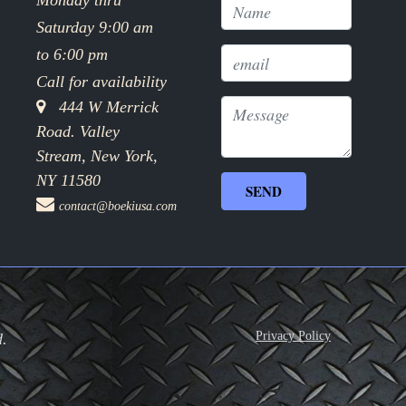
Monday thru
Saturday 9:00 am
to 6:00 pm
Call for availability
444 W Merrick
Road. Valley
Stream, New York,
NY 11580
contact@boekiusa.com
Privacy Policy
d.