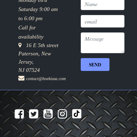
Monday thru
Saturday 9:00 am
to 6:00 pm
Call for
availability
16 E 5th street
Paterson, New
Jersey,
NJ 07524
contact@boekiusa.com