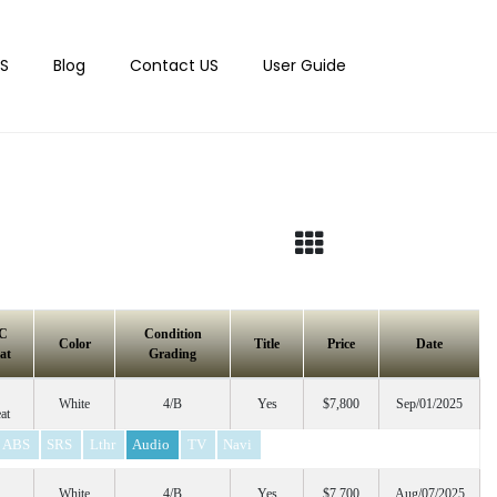
S
Blog
Contact US
User Guide
C
Condition
Color
Title
Price
Date
at
Grading
White
4/B
Yes
$7,800
Sep/01/2025
at
ABS
SRS
Lthr
Audio
TV
Navi
White
4/B
Yes
$7,700
Aug/07/2025