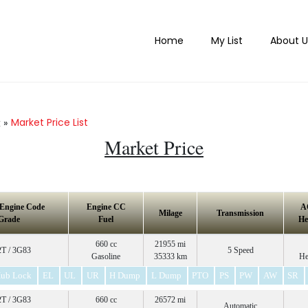
Home
My List
About U
Market Price List
k
»
Market Price
 Engine Code
Engine CC
A
Milage
Transmission
Grade
Fuel
He
660 cc
21955 mi
T / 3G83
5 Speed
Gasoline
35333 km
He
ub Lock
EL
UL
UR
H Dump
L Dump
PTO
PS
PW
AW
SR
T / 3G83
660 cc
26572 mi
Automatic