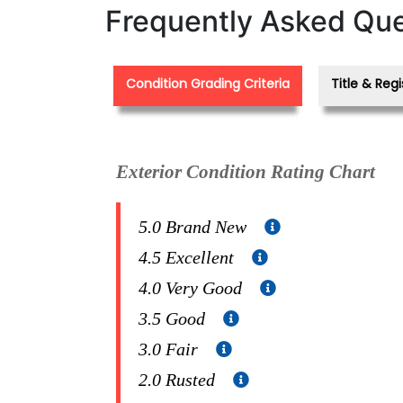
Frequently Asked Que
Condition Grading Criteria
Title & Regi
Exterior Condition Rating Chart
5.0 Brand New
4.5 Excellent
4.0 Very Good
3.5 Good
3.0 Fair
2.0 Rusted