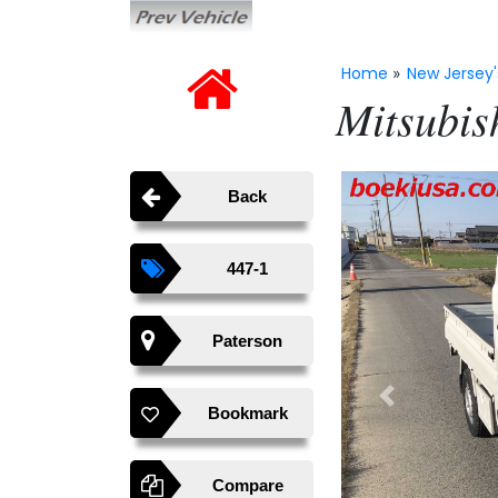
Home
New Jersey'
»
Mitsubis
Back
447-1
Paterson
Previous
Bookmark
Compare