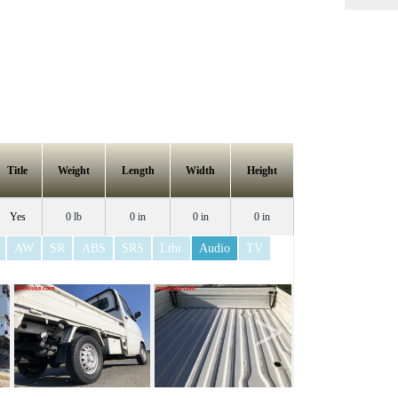
Title
Weight
Length
Width
Height
Yes
0 lb
0 in
0 in
0 in
AW
SR
ABS
SRS
Lthr
Audio
TV
>