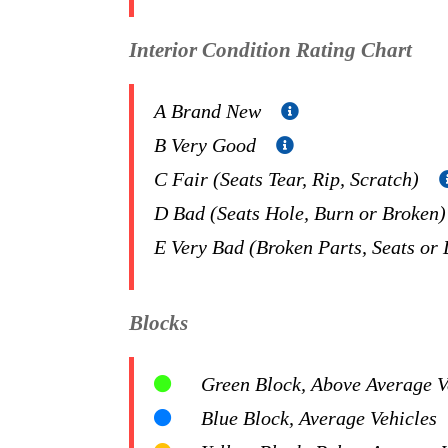
Interior Condition Rating Chart
A Brand New
B Very Good
C Fair (Seats Tear, Rip, Scratch)
D Bad (Seats Hole, Burn or Broken
E Very Bad (Broken Parts, Seats or
Blocks
Green Block, Above Average Ve
Blue Block, Average Vehicles