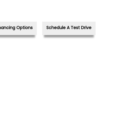
nancing Options
Schedule A Test Drive