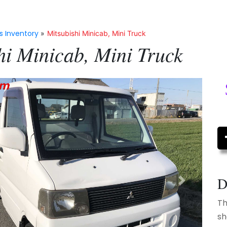
s Inventory
»
Mitsubishi Minicab, Mini Truck
hi Minicab, Mini Truck
D
Next
Th
sh