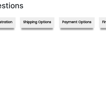
stions
stration
Shipping Options
Payment Options
Fi