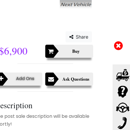
Share
$6,900
Buy
Add Ons
Ask Questions
escription
e post sale description will be available
ortly!