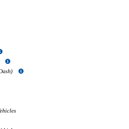
)
 Dash)
hicles