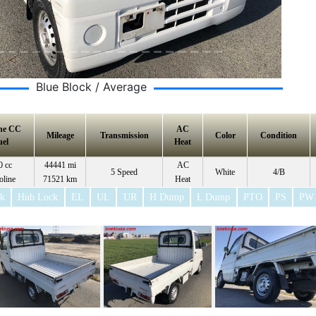
Blue Block / Average
ne CC
AC
Mileage
Transmission
Color
Condition
uel
Heat
0 cc
44441 mi
AC
5 Speed
White
4/B
oline
71521 km
Heat
ck
Hub Lock
EL
UL
UR
H Dump
L Dump
PTO
PS
PW