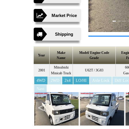
Market Price
Shipping
Make
Model/ Engine Code
Engi
Year
Name
Grade
F
Mitsubishi
66
2001
U62T / 3G83
Minicab Truck
Gas
4WD
2WD
2x4
LO/HI
Axle Lock
Diff Lo
Navi
<