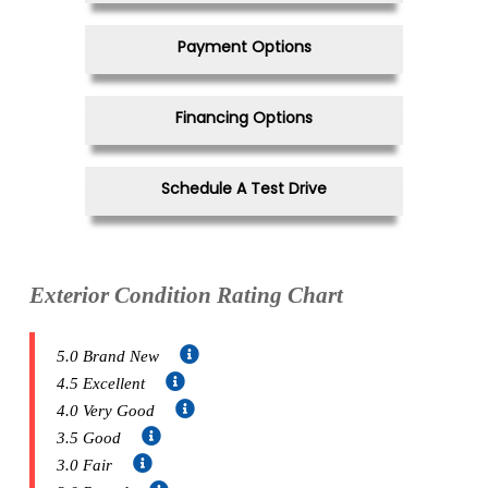
Payment Options
Financing Options
Schedule A Test Drive
Exterior Condition Rating Chart
5.0 Brand New
4.5 Excellent
4.0 Very Good
3.5 Good
3.0 Fair