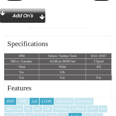
Add On's
Specifications
1994
Subaru / Sambar Truck
KS4 / EN07
660 cc
/ Gasoline
41248 mi /66383 km
5 Speed
/ Heat
White
4/D
Yes
0 lb
0 in
0 in
0 in
Features
4WD
2WD
2x4
LO/HI
Axle Lock
Diff Lock
Hub Lock
EL
UL
UR
H Dump
L Dump
PTO
PS