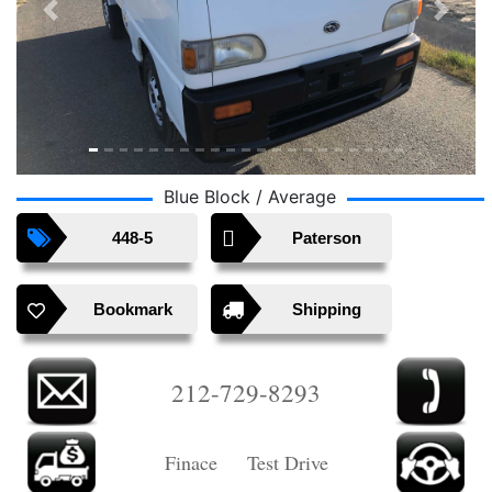
Previous
Next
Blue Block / Average
448-5
Paterson
Bookmark
Shipping
212-729-8293
Finace Test Drive