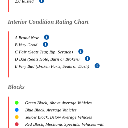
2.0 Rusted
Interior Condition Rating Chart
A Brand New
B Very Good
C Fair (Seats Tear, Rip, Scratch)
D Bad (Seats Hole, Burn or Broken)
E Very Bad (Broken Parts, Seats or Dash)
Blocks
Green Block, Above Average Vehicles
Blue Block, Average Vehicles
Yellow Block, Below Average Vehicles
Red Block, Mechanic Specials! Vehicles with