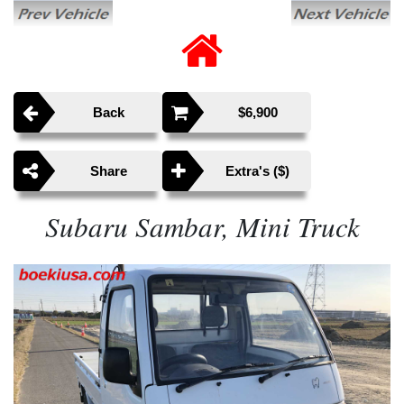
Back
$6,900
Share
Extra's ($)
Subaru Sambar, Mini Truck