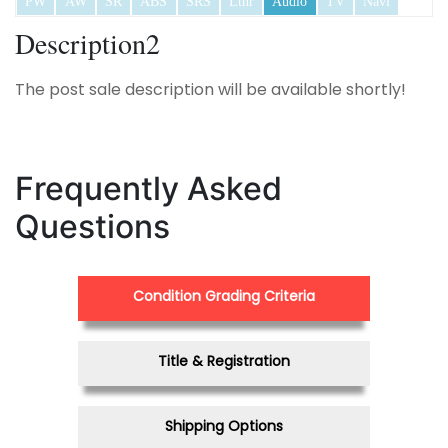
PW
AW
SR
ABS
SRS
Lthr
Audio
TV
Navi
Description2
The post sale description will be available shortly!
Frequently Asked
Questions
Condition Grading Criteria
Title & Registration
Shipping Options