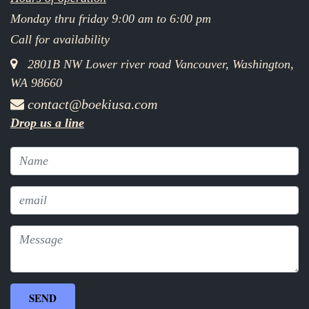
Monday thru friday 9:00 am to 6:00 pm
Call for availability
2801B NW Lower river road Vancouver, Washington,
WA 98660
contact@boekiusa.com
Drop us a line