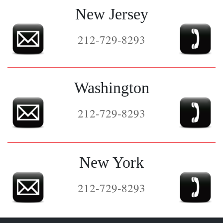
New Jersey
212-729-8293
Washington
212-729-8293
New York
212-729-8293