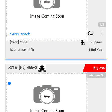
4/B
1
Carry Truck
[Year] 2001
5 Speed
[Condition] 4/B
[Title] Yes
LOT#
[NJ]
455-2
$6,900
Paterson NJ