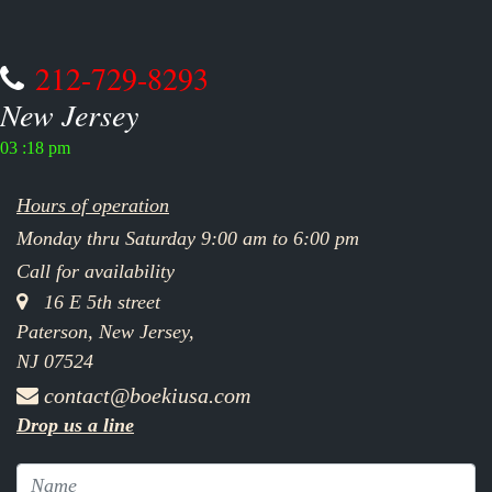
212-729-8293
New Jersey
03 :18 pm
Hours of operation
Monday thru Saturday 9:00 am to 6:00 pm
Call for availability
16 E 5th street
Paterson, New Jersey,
NJ 07524
contact@boekiusa.com
Drop us a line