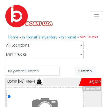
Mini Trucks
Home
»
In Transit 's Inventory
»
In Transit
»
Search
LOT#
[NJ]
455-1
$5,700
Paterson NJ