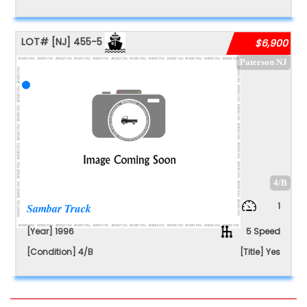
LOT#
[NJ]
455-5
$6,900
Paterson NJ
4/B
1
Sambar Truck
[Year] 1996
5 Speed
[Condition] 4/B
[Title] Yes