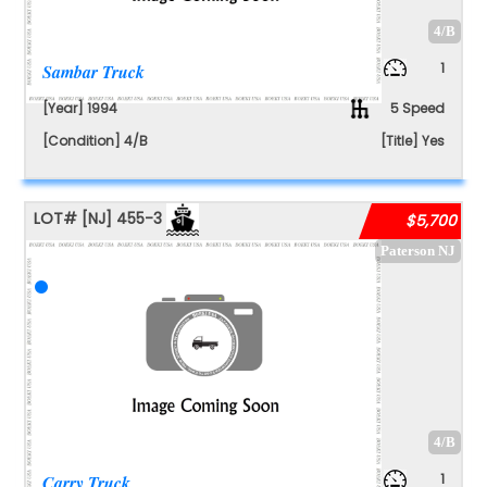
4/B
1
Sambar Truck
[Year] 1994
5 Speed
[Condition] 4/B
[Title] Yes
LOT#
[NJ]
455-3
$5,700
Paterson NJ
4/B
1
Carry Truck