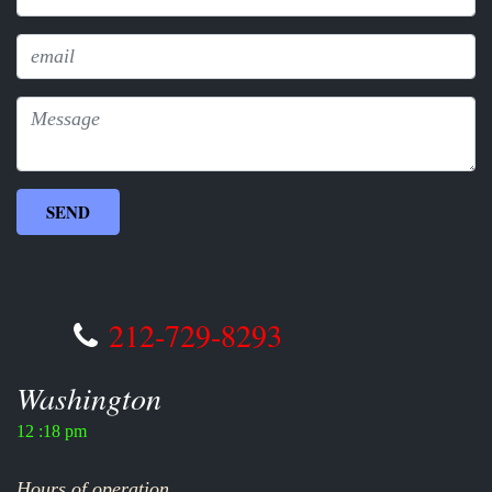
212-729-8293
Washington
12 :18 pm
Hours of operation