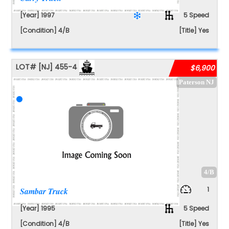
[Year] 1997
5 Speed
[Condition] 4/B
[Title] Yes
LOT#
[NJ]
455-4
$6,900
Paterson NJ
4/B
1
Sambar Truck
[Year] 1995
5 Speed
[Condition] 4/B
[Title] Yes