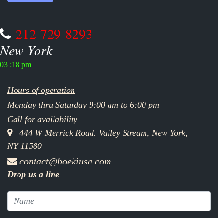
212-729-8293
New York
03 :18 pm
Hours of operation
Monday thru Saturday 9:00 am to 6:00 pm
Call for availability
444 W Merrick Road. Valley Stream, New York,
NY 11580
contact@boekiusa.com
Drop us a line