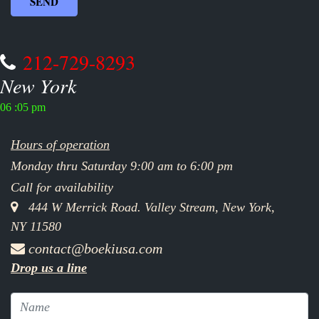
212-729-8293
New York
06 :05 pm
Hours of operation
Monday thru Saturday 9:00 am to 6:00 pm
Call for availability
444 W Merrick Road. Valley Stream, New York,
NY 11580
contact@boekiusa.com
Drop us a line