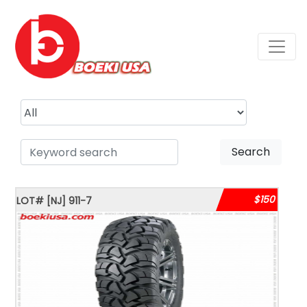
Search
$150
LOT#
[NJ]
911-7