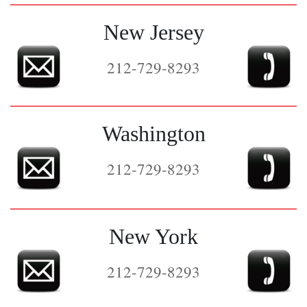
New Jersey
212-729-8293
Washington
212-729-8293
New York
212-729-8293