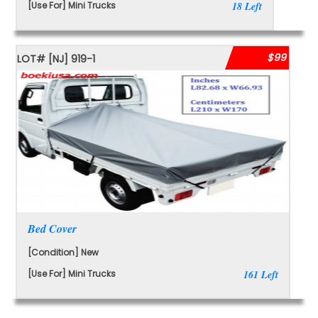
[Use For] Mini Trucks
18 Left
$99
LOT#
[NJ]
919-1
Bed Cover
[Condition] New
[Use For] Mini Trucks
161 Left