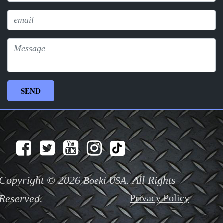
Copyright © 2026
. All Rights
Boeki USA
Reserved.
Privacy Policy