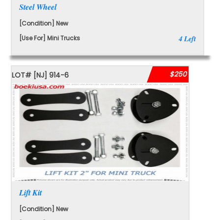
Steel Wheel
[Condition] New
[Use For] Mini Trucks
4 Left
$250
LOT#
[NJ]
914-6
Lift Kit
[Condition] New