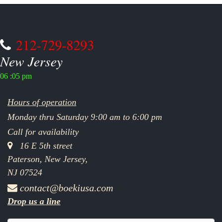
212-729-8293
New Jersey
06 :05 pm
Hours of operation
Monday thru Saturday 9:00 am to 6:00 pm
Call for availability
16 E 5th street
Paterson, New Jersey,
NJ 07524
contact@boekiusa.com
Drop us a line