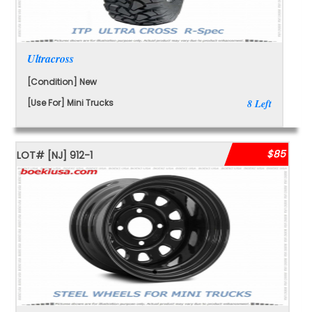
Ultracross
[Condition] New
[Use For] Mini Trucks
8 Left
$85
LOT#
[NJ]
912-1