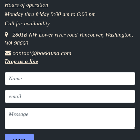
Hours of operation
Monday thru friday 9:00 am to 6:00 pm
Call for availability
2801B NW Lower river road Vancouver, Washington,
WA 98660
contact@boekiusa.com
Drop us a line