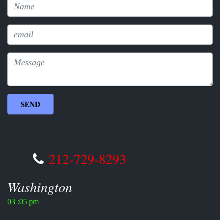
212-729-8293
Washington
03 :05 pm