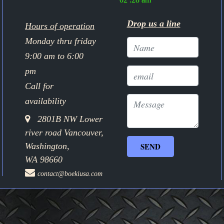
Drop us a line
Hours of operation
Monday thru friday
9:00 am to 6:00
pm
Call for
availability
2801B NW Lower
river road Vancouver,
Washington,
WA 98660
contact@boekiusa.com