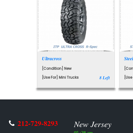
Ultracross
Stee
[Condition] New
[Con
[Use For] Mini Trucks
8 Left
[Use 
212-729-8293
New Jersey
05 :28 am