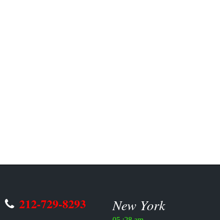
212-729-8293
New York
05 :28 am