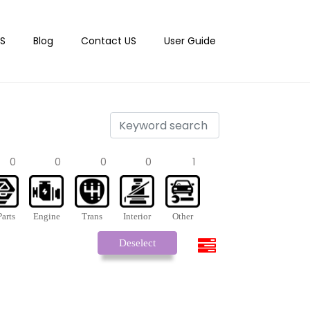
S
Blog
Contact US
User Guide
0
0
0
0
1
arts
Engine
Trans
Interior
Other
Deselect