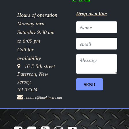
Drop us a line
Hours of operation
Monday thru
Saturday 9:00 am
to 6:00 pm
Call for
availability
16 E 5th street
Paterson, New
Jersey,
NJ 07524
contact@boekiusa.com