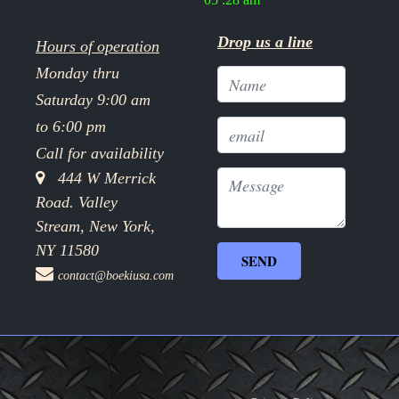
Drop us a line
Hours of operation
Monday thru
Saturday 9:00 am
to 6:00 pm
Call for availability
444 W Merrick
Road. Valley
Stream, New York,
NY 11580
contact@boekiusa.com