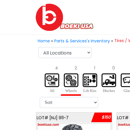
Tires /
Home
»
Parts & Services's Inventory
»
4
2
1
0
All
Wheels
Lift Kits
Hitches
Gla
$150
LOT#
[NJ]
911-7
LOT#