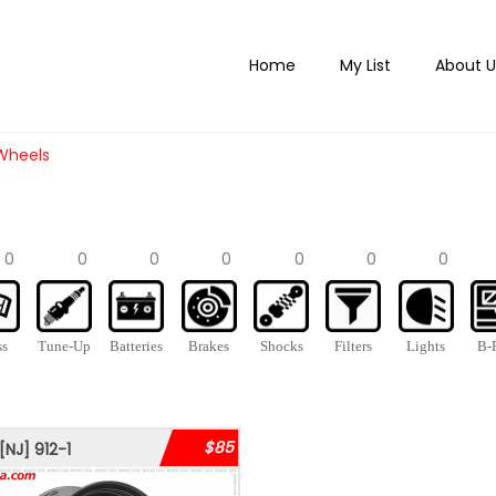
Home
My List
About U
 Wheels
0
0
0
0
0
0
0
ss
Tune-Up
Batteries
Brakes
Shocks
Filters
Lights
B-P
$85
[NJ]
912-1