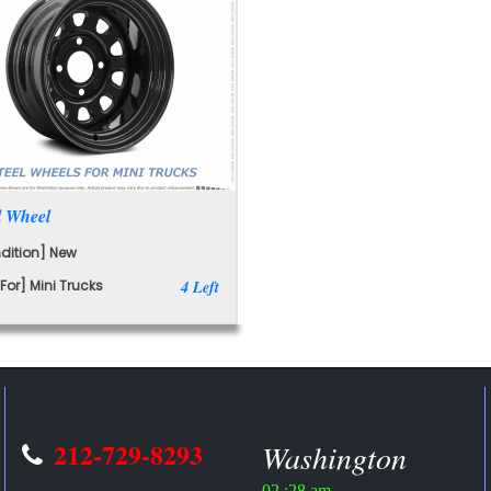
l Wheel
dition] New
For] Mini Trucks
4 Left
212-729-8293
Washington
02 :28 am